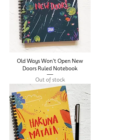
Old Ways Won't Open New
Doors Ruled Notebook
Out of stock