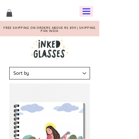
FREE SHIPPING ON ORDERS ABOVE RS.899 | SHIPPING
PAN INDIA