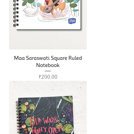
Maa Saraswati Square Ruled
Notebook
Price
₹200.00