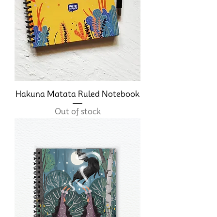
Hakuna Matata Ruled Notebook
Out of stock