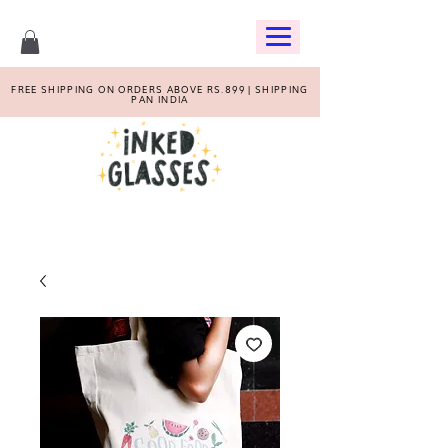
FREE SHIPPING ON ORDERS ABOVE RS.899 | SHIPPING
PAN INDIA