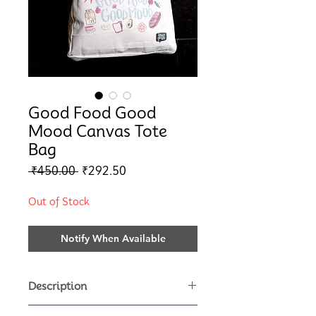
Good Food Good
Mood Canvas Tote
Bag
Regular
Sale
 ₹450.00 
₹292.50
Price
Price
Out of Stock
Notify When Available
Description
This super cute reusable canvas tote